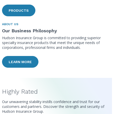
PRODUCTS
ABOUT US
Our Business Philosophy
Hudson Insurance Group is committed to providing superior
specialty insurance products that meet the unique needs of
corporations, professional firms and individuals.
LEARN MORE
Highly Rated
Our unwavering stability instills confidence and trust for our
customers and partners. Discover the strength and security of
Hudson Insurance Group.