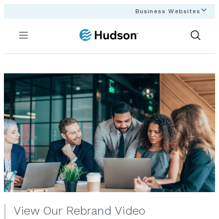
Business Websites
Menu
Show
Search
View Our Rebrand Video