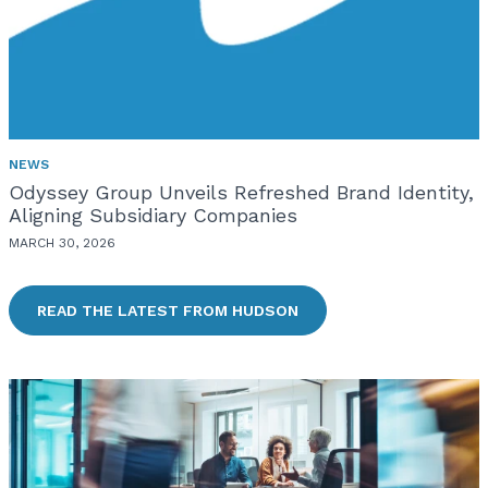
NEWS
Odyssey Group Unveils Refreshed Brand Identity,
Aligning Subsidiary Companies
MARCH 30, 2026
READ THE LATEST FROM HUDSON