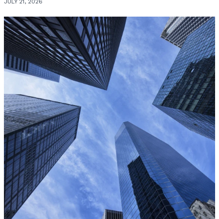
JULY 21, 2026