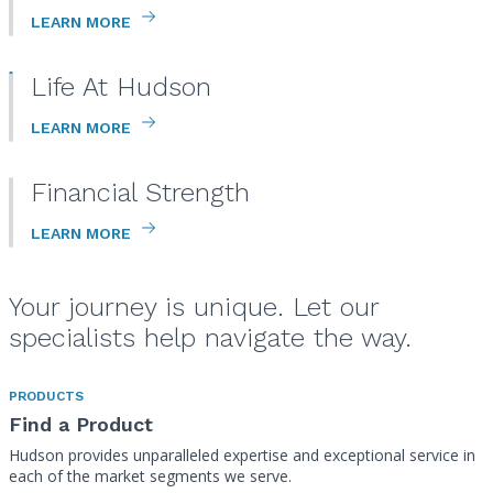
LEARN MORE
Life At Hudson
LEARN MORE
Financial Strength
LEARN MORE
Your journey is unique. Let our
specialists help navigate the way.
PRODUCTS
Find a Product
Hudson provides unparalleled expertise and exceptional service in
each of the market segments we serve.