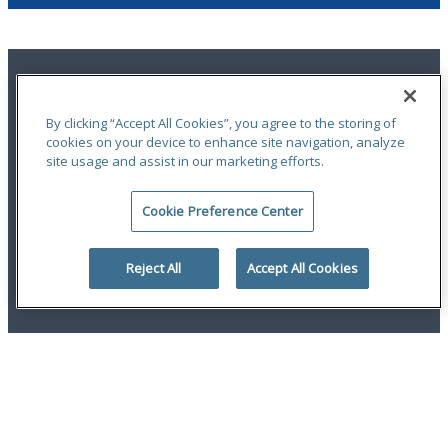
By clicking “Accept All Cookies”, you agree to the storing of
cookies on your device to enhance site navigation, analyze
site usage and assist in our marketing efforts.
Terms of Use
|
Notices
|
Privacy Statement
|
Accessibility
|
Complaint
Handling Policy
|
Report a Claim
Cookie Preference Center
An ODYSSEY GROUP Company
© 2026 Hudson Insurance Group. All Rights Reserved.
Reject All
Accept All Cookies
linkedin