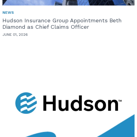
NEWS
Hudson Insurance Group Appointments Beth
Diamond as Chief Claims Officer
JUNE 01, 2026