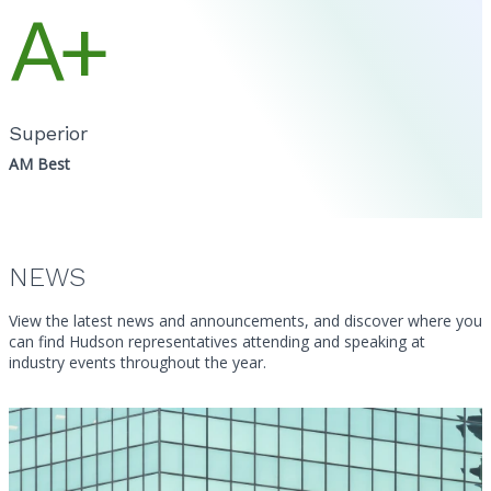
A+
Superior
AM Best
NEWS
View the latest news and announcements, and discover where you
can find Hudson representatives attending and speaking at
industry events throughout the year.