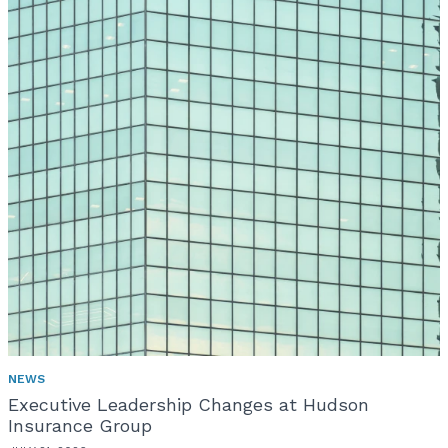
NEWS
Executive Leadership Changes at Hudson
Insurance Group