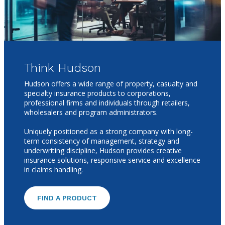
Think Hudson
Hudson offers a wide range of property, casualty and
specialty insurance products to corporations,
professional firms and individuals through retailers,
wholesalers and program administrators.
Uniquely positioned as a strong company with long-
term consistency of management, strategy and
underwriting discipline, Hudson provides creative
insurance solutions, responsive service and excellence
in claims handling.
FIND A PRODUCT