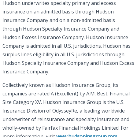
Hudson underwrites specialty primary and excess
insurance on an admitted basis through Hudson
Insurance Company and on a non-admitted basis
through Hudson Specialty Insurance Company and
Hudson Excess Insurance Company. Hudson Insurance
Company is admitted in all U.S. jurisdictions. Hudson has
surplus lines eligibility in all U.S. jurisdictions through
Hudson Specialty Insurance Company and Hudson Excess
Insurance Company.
Collectively known as Hudson Insurance Group, its
companies are rated A (Excellent) by A.M. Best, Financial
Size Category XV. Hudson Insurance Group is the U.S.
Insurance Division of OdysseyRe, a leading worldwide
underwriter of reinsurance and specialty insurance and
wholly-owned by Fairfax Financial Holdings Limited. For
more information, visit
www.hudsoninsgroup.com
.