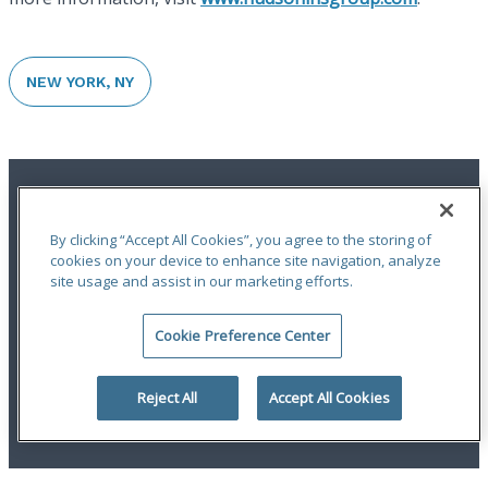
NEW YORK, NY
By clicking “Accept All Cookies”, you agree to the storing of
cookies on your device to enhance site navigation, analyze
site usage and assist in our marketing efforts.
Terms of Use
|
Notices
|
Privacy Statement
|
Accessibility
|
Complaint
Handling Policy
|
Report a Claim
Cookie Preference Center
An ODYSSEY GROUP Company
© 2026 Hudson Insurance Group. All Rights Reserved.
Reject All
Accept All Cookies
linkedin