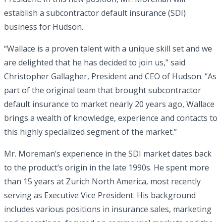
establish a subcontractor default insurance (SDI)
business for Hudson.
“Wallace is a proven talent with a unique skill set and we
are delighted that he has decided to join us,” said
Christopher Gallagher, President and CEO of Hudson. “As
part of the original team that brought subcontractor
default insurance to market nearly 20 years ago, Wallace
brings a wealth of knowledge, experience and contacts to
this highly specialized segment of the market.”
Mr. Moreman’s experience in the SDI market dates back
to the product’s origin in the late 1990s. He spent more
than 15 years at Zurich North America, most recently
serving as Executive Vice President. His background
includes various positions in insurance sales, marketing