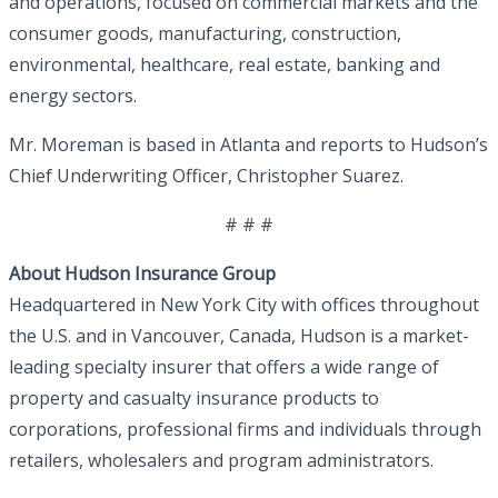
and operations, focused on commercial markets and the
consumer goods, manufacturing, construction,
environmental, healthcare, real estate, banking and
energy sectors.
Mr. Moreman is based in Atlanta and reports to Hudson’s
Chief Underwriting Officer, Christopher Suarez.
# # #
About Hudson Insurance Group
Headquartered in New York City with offices throughout
the U.S. and in Vancouver, Canada, Hudson is a market-
leading specialty insurer that offers a wide range of
property and casualty insurance products to
corporations, professional firms and individuals through
retailers, wholesalers and program administrators.