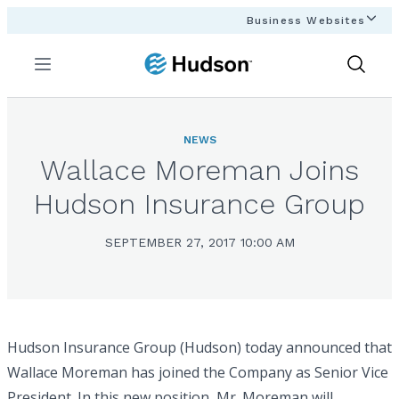
Business Websites
Menu
Show
Search
NEWS
Wallace Moreman Joins
Hudson Insurance Group
SEPTEMBER 27, 2017 10:00 AM
Hudson Insurance Group (Hudson) today announced that
Wallace Moreman has joined the Company as Senior Vice
President. In this new position, Mr. Moreman will