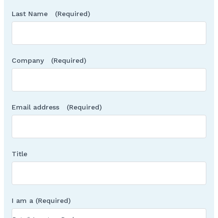
Last Name
(Required)
Company
(Required)
Email address
(Required)
Title
I am a
(Required)