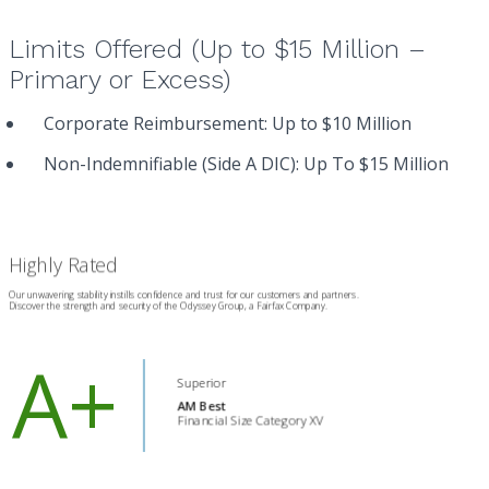
Limits Offered (Up to $15 Million –
Primary or Excess)
Corporate Reimbursement: Up to $10 Million
Non-Indemnifiable (Side A DIC): Up To $15 Million