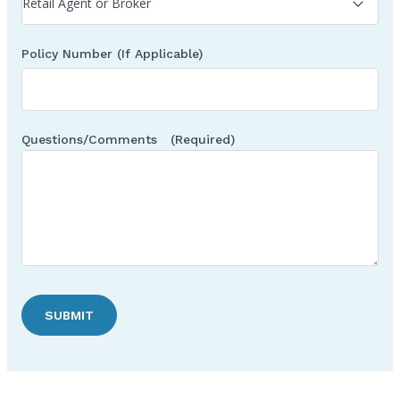
Policy Number (If Applicable)
Questions/Comments
(Required)
SUBMIT