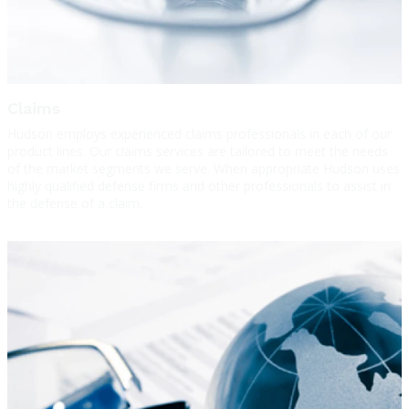
Claims
Hudson employs experienced claims professionals in each of our
product lines. Our claims services are tailored to meet the needs
of the market segments we serve. When appropriate Hudson uses
highly qualified defense firms and other professionals to assist in
the defense of a claim.