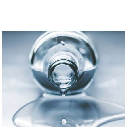
Discover Hudson