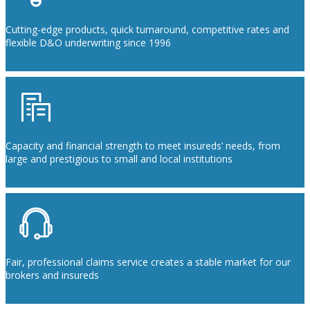
Cutting-edge products, quick turnaround, competitive rates and
flexible D&O underwriting since 1996
Capacity and financial strength to meet insureds’ needs, from
large and prestigious to small and local institutions
Fair, professional claims service creates a stable market for our
brokers and insureds