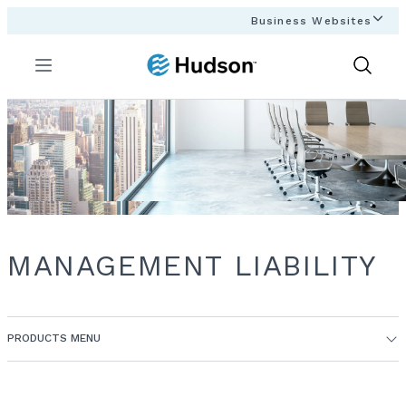
Business Websites
Menu
Show
Search
MANAGEMENT LIABILITY
PRODUCTS MENU