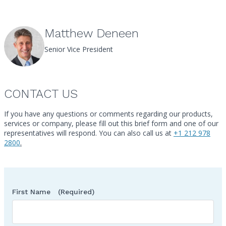
Matthew Deneen
Senior Vice President
CONTACT US
If you have any questions or comments regarding our products,
services or company, please fill out this brief form and one of our
Call
representatives will respond. You can also call us at
+1 212 978
2800
.
First Name
(Required)