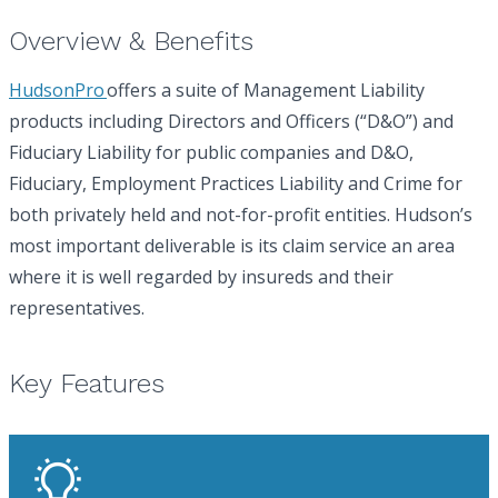
Overview & Benefits
HudsonPro
offers a suite of Management Liability
products including Directors and Officers (“D&O”) and
Fiduciary Liability for public companies and D&O,
Fiduciary, Employment Practices Liability and Crime for
both privately held and not-for-profit entities. Hudson’s
most important deliverable is its claim service an area
where it is well regarded by insureds and their
representatives.
Key Features