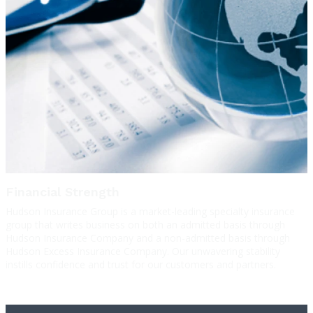
Financial Strength
Hudson Insurance Group is a market-leading specialty insurance
group that writes business on both an admitted basis through
Hudson Insurance Company and a non-admitted basis through
Hudson Excess Insurance Company. Our unwavering stability
instills confidence and trust for our customers and partners.