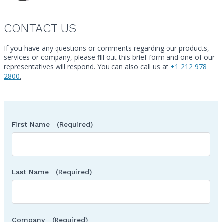
Third Party Discrimination
Technology & Life Science
Policy Conversion to Reimbursement
CONTACT US
Utilities / Energy
Social Engineering Sublimit
Oil & Gas Related
If you have any questions or comments regarding our products,
services or company, please fill out this brief form and one of our
Transportation
Call
representatives will respond. You can also call us at
+1 212 978
2800
.
Publishers
Trusts, Liquidity & Asbestos
Healthcare
First Name
(Required)
Retail
Insurance-Related Risks: Workers Comp Funds, Guarantee
Associations, Alt Risk, Captives
Last Name
(Required)
Company
(Required)