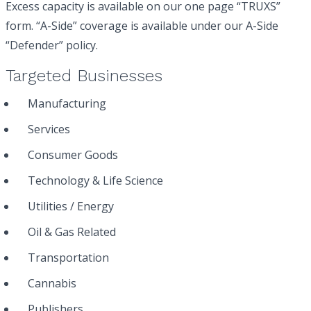
Excess capacity is available on our one page “TRUXS”
form. “A-Side” coverage is available under our A-Side
“Defender” policy.
Targeted Businesses
Manufacturing
Services
Consumer Goods
Technology & Life Science
Utilities / Energy
Oil & Gas Related
Transportation
Cannabis
Publishers