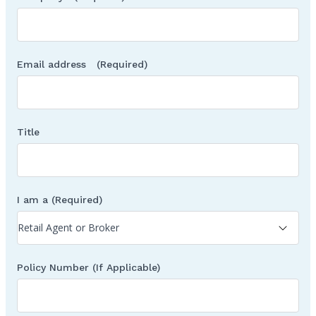
Email address
(Required)
Title
I am a
(Required)
Policy Number (If Applicable)