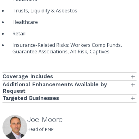
Trusts, Liquidity & Asbestos
Healthcare
Retail
Insurance-Related Risks: Workers Comp Funds,
Guarantee Associations, Alt Risk, Captives
Coverage Includes
Coverage Available via either Combined or Separate Limits of
Additional Enhancements Available by
Liability
Request
Non-Indemnifiable (or Side A) Additional Limit of Liability
Targeted Businesses
Directors and Officers Liability
Manufacturing
Defense Costs Outside the Limits of Liability
Employment Practices Liability
Services
Securities Holder Derivative Demand Investigation Costs
Joe Moore
Fiduciary Liability
Sublimit
Consumer Goods
Head of PNP
Crime
Wage and Hour Defense Costs Sublimit
Cannabis