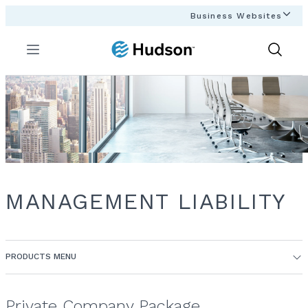
Business Websites
Menu
Show
Search
MANAGEMENT LIABILITY
PRODUCTS MENU
Private Company Package