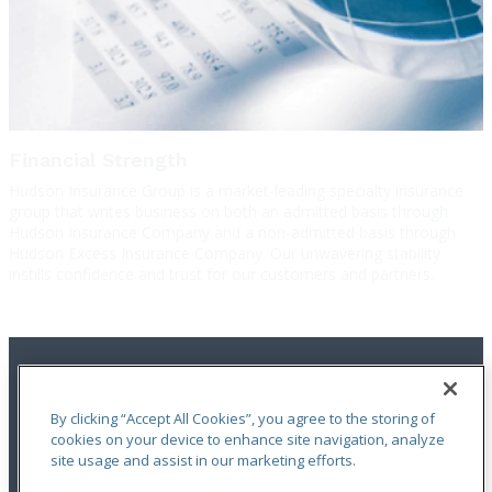
Financial Strength
Hudson Insurance Group is a market-leading specialty insurance
group that writes business on both an admitted basis through
Hudson Insurance Company and a non-admitted basis through
Hudson Excess Insurance Company. Our unwavering stability
instills confidence and trust for our customers and partners.
By clicking “Accept All Cookies”, you agree to the storing of
cookies on your device to enhance site navigation, analyze
site usage and assist in our marketing efforts.
Terms of Use
|
Notices
|
Privacy Statement
|
Accessibility
|
Complaint
Handling Policy
|
Report a Claim