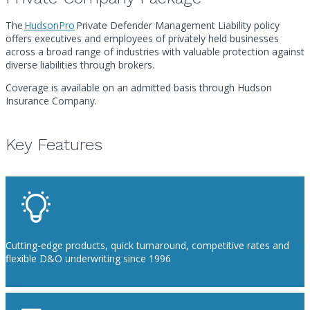
The
HudsonPro
Private Defender Management Liability policy
offers executives and employees of privately held businesses
across a broad range of industries with valuable protection against
diverse liabilities through brokers.
Coverage is available on an admitted basis through Hudson
Insurance Company.
Key Features
Cutting-edge products, quick turnaround, competitive rates and
flexible D&O underwriting since 1996