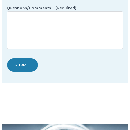
Questions/Comments
(Required)
SUBMIT
Discover Hudson