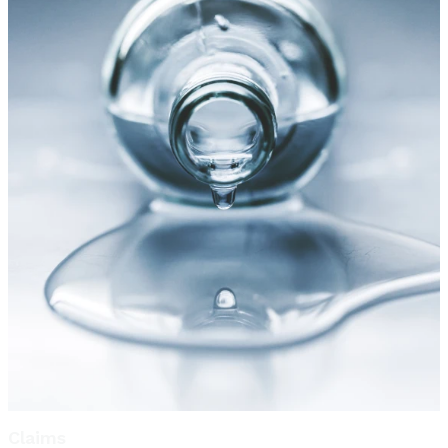
Claims