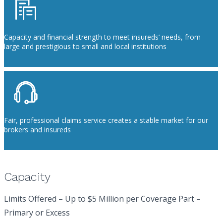
Capacity and financial strength to meet insureds’ needs, from
large and prestigious to small and local institutions
Fair, professional claims service creates a stable market for our
brokers and insureds
Capacity
Limits Offered – Up to $5 Million per Coverage Part –
Primary or Excess