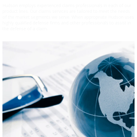
Hudson employs experienced claims professionals in each of our
product lines. Our claims services are tailored to meet the needs
of the market segments we serve. When appropriate Hudson uses
highly qualified defense firms and other professionals to assist in
the defense of a claim.