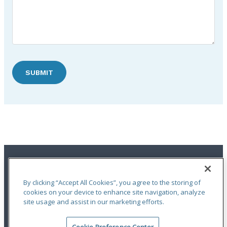
SUBMIT
By clicking “Accept All Cookies”, you agree to the storing of
cookies on your device to enhance site navigation, analyze
site usage and assist in our marketing efforts.
Terms of Use
|
Notices
|
Privacy Statement
|
Accessibility
|
Complaint
Handling Policy
|
Report a Claim