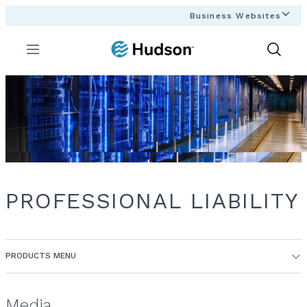
Business Websites
Menu
Show
Search
PROFESSIONAL LIABILITY
PRODUCTS MENU
Media