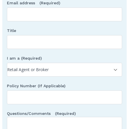
Email address
(Required)
Title
I am a
(Required)
Policy Number (If Applicable)
Questions/Comments
(Required)