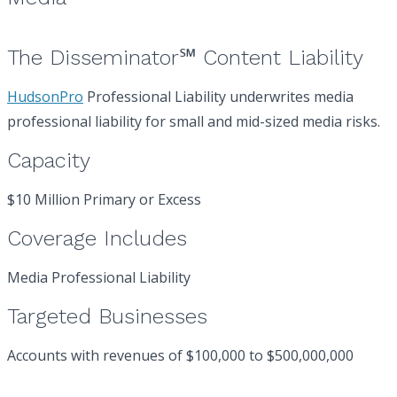
The Disseminator℠ Content Liability
HudsonPro
Professional Liability underwrites media
professional liability for small and mid-sized media risks.
Capacity
$10 Million Primary or Excess
Coverage Includes
Media Professional Liability
Targeted Businesses
Accounts with revenues of $100,000 to $500,000,000