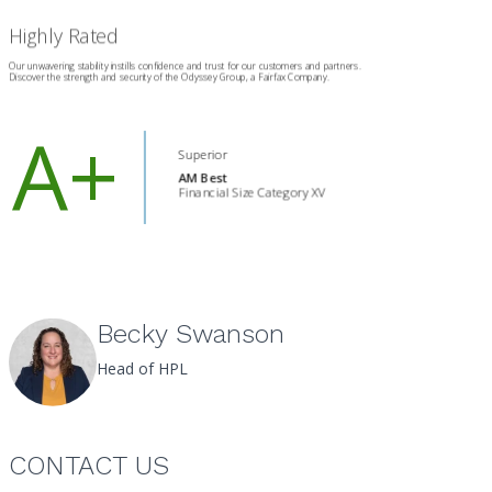
Becky Swanson
Head of HPL
CONTACT US