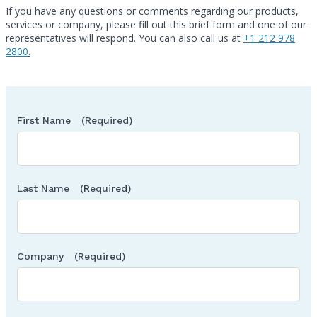
If you have any questions or comments regarding our products,
services or company, please fill out this brief form and one of our
Call
representatives will respond. You can also call us at
+1 212 978
2800
.
First Name
(Required)
Last Name
(Required)
Company
(Required)