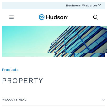
Business Websites
Menu
Show
Search
Products
PROPERTY
PRODUCTS MENU