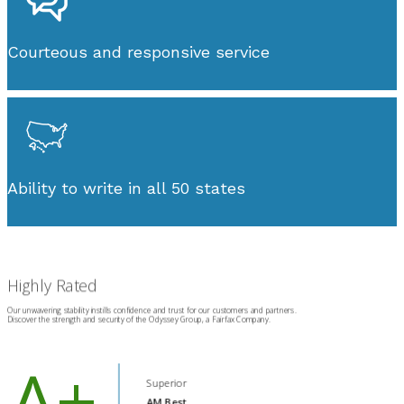
Courteous and responsive service
Ability to write in all 50 states