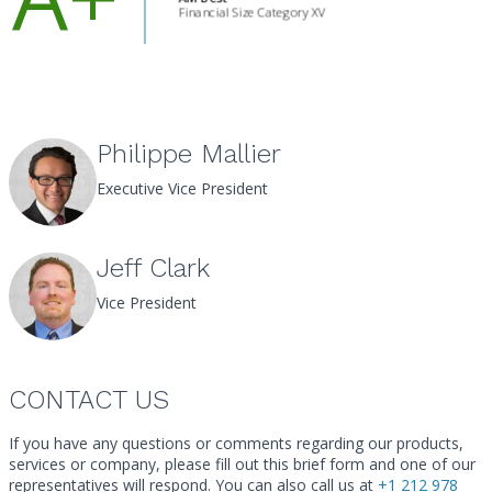
Philippe Mallier
Executive Vice President
Jeff Clark
Vice President
CONTACT US
If you have any questions or comments regarding our products,
services or company, please fill out this brief form and one of our
Call
representatives will respond. You can also call us at
+1 212 978