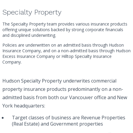
Specialty Property
The Specialty Property team provides various insurance products
offering unique solutions backed by strong corporate financials
and disciplined underwriting.
Policies are underwritten on an admitted basis through Hudson
Insurance Company, and on a non-admitted basis through Hudson
Excess Insurance Company or Hilltop Specialty Insurance
Company.
Hudson Specialty Property underwrites commercial
property insurance products predominantly on a non-
admitted basis from both our Vancouver office and New
York headquarters:
Target classes of business are Revenue Properties
(Real Estate) and Government properties