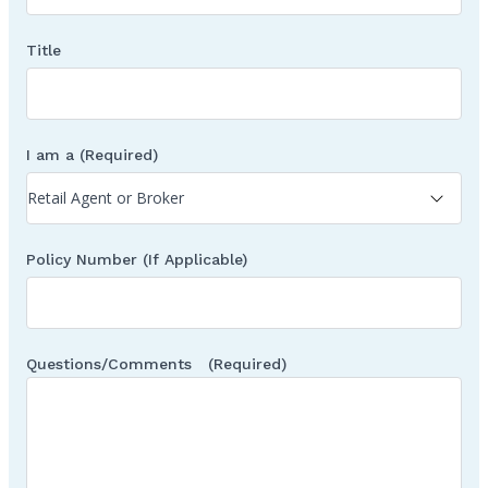
Title
I am a
(Required)
Policy Number (If Applicable)
Questions/Comments
(Required)