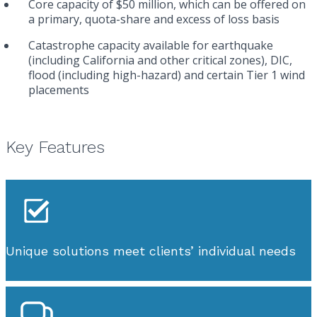
Core capacity of $50 million, which can be offered on
a primary, quota-share and excess of loss basis
Catastrophe capacity available for earthquake
(including California and other critical zones), DIC,
flood (including high-hazard) and certain Tier 1 wind
placements
Key Features
Unique solutions meet clients’ individual needs