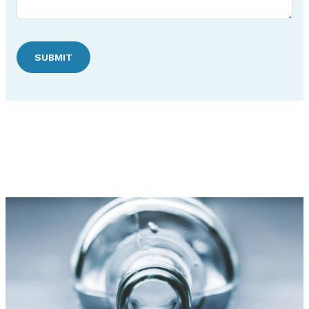
SUBMIT
Discover Hudson