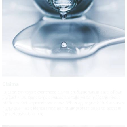
Claims
Hudson employs experienced claims professionals in each of our
product lines. Our claims services are tailored to meet the needs
of the market segments we serve. When appropriate Hudson uses
highly qualified defense firms and other professionals to assist in
the defense of a claim.