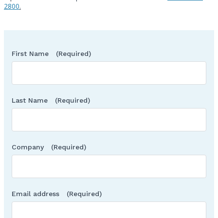
2800
.
First Name
(Required)
Last Name
(Required)
Company
(Required)
Email address
(Required)