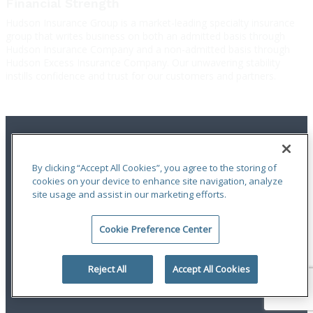
Financial Strength
Hudson Insurance Group is a market-leading specialty insurance
group that writes business on both an admitted basis through
Hudson Insurance Company and a non-admitted basis through
Hudson Excess Insurance Company. Our unwavering stability
instills confidence and trust for our customers and partners.
By clicking “Accept All Cookies”, you agree to the storing of
cookies on your device to enhance site navigation, analyze
site usage and assist in our marketing efforts.
Terms of Use
|
Notices
|
Privacy Statement
|
Accessibility
|
Complaint
Handling Policy
|
Report a Claim
Cookie Preference Center
An ODYSSEY GROUP Company
© 2026 Hudson Insurance Group. All Rights Reserved.
Reject All
Accept All Cookies
linkedin