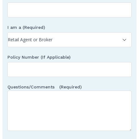
I am a
(Required)
Policy Number (If Applicable)
Questions/Comments
(Required)