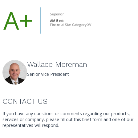
Project Referral Application
Wallace Moreman
Senior Vice President
CONTACT US
If you have any questions or comments regarding our products,
services or company, please fill out this brief form and one of our
representatives will respond.