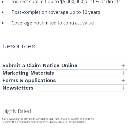
Indirect sublimit up to $5,000,000 or 10% of directs
Post-completion coverage up to 10 years
Coverage not limited to contract value
Resources
Submit a Claim Notice Online
Submit Now
Marketing Materials
Subcontractor Default Insurance
Forms
& Applications
Large/Long Subcontract Limit Threshold Request Form
Newsletters
To view our informative newsletters,
Click here
.
Claim Notification Form
Joint Venture Submission Form
Subcontractor Default Insurance Application
Renewal Application