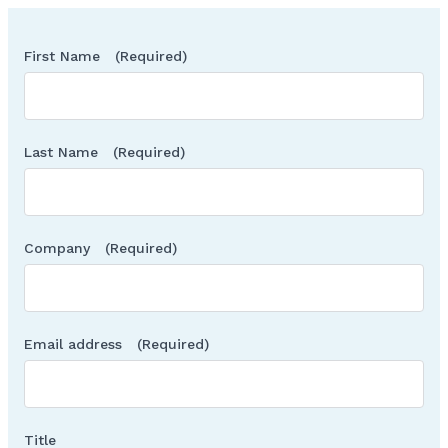
First Name
(Required)
Last Name
(Required)
Company
(Required)
Email address
(Required)
Title