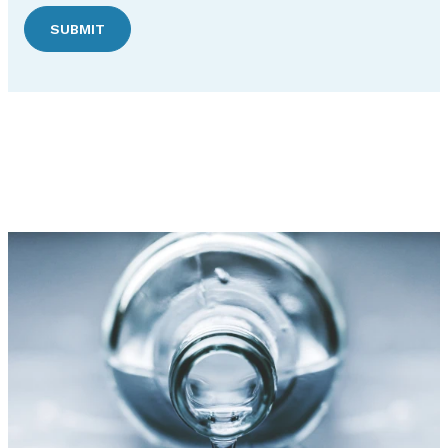
SUBMIT
Discover Hudson