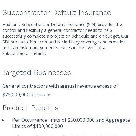
Subcontractor Default Insurance
Hudson’s Subcontractor Default Insurance (SDI) provides the
control and flexibility a general contractor needs to help
successfully complete a project on schedule and on budget. Our
SDI product offers competitive industry coverage and provides
first-rate risk management services in the event of a
subcontractor default.
Targeted Businesses
General contractors with annual revenue excess of
$75,000,000 annually
Product Benefits
Per Occurrence limits of $50,000,000 and Aggregate
Limits of $100,000,000