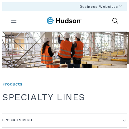
Business Websites
Menu
Show
Search
Products
SPECIALTY LINES
PRODUCTS MENU