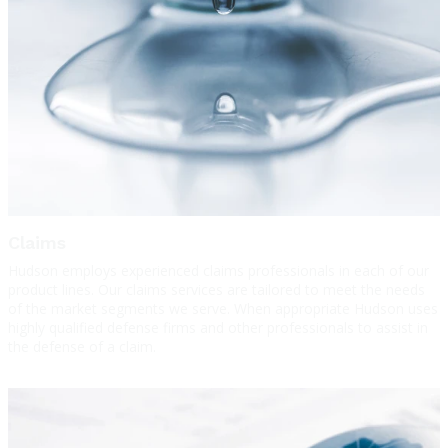
Claims
Hudson employs experienced claims professionals in each of our
product lines. Our claims services are tailored to meet the needs
of the market segments we serve. When appropriate Hudson uses
highly qualified defense firms and other professionals to assist in
the defense of a claim.