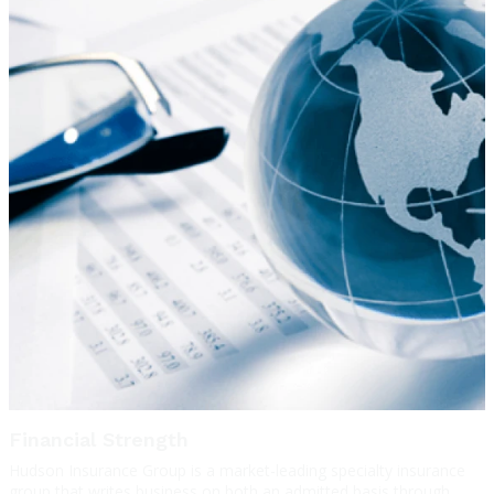
Financial Strength
Hudson Insurance Group is a market-leading specialty insurance
group that writes business on both an admitted basis through