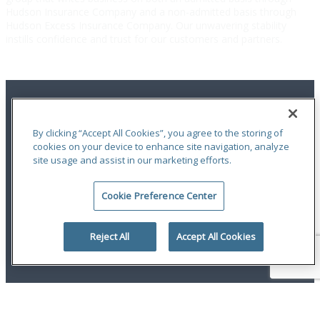
Hudson Insurance Company and a non-admitted basis through
Hudson Excess Insurance Company. Our unwavering stability
instills confidence and trust for our customers and partners.
By clicking “Accept All Cookies”, you agree to the storing of
cookies on your device to enhance site navigation, analyze
site usage and assist in our marketing efforts.
Terms of Use
|
Notices
|
Privacy Statement
|
Accessibility
|
Complaint
Handling Policy
|
Report a Claim
Cookie Preference Center
An ODYSSEY GROUP Company
© 2026 Hudson Insurance Group. All Rights Reserved.
Reject All
Accept All Cookies
linkedin