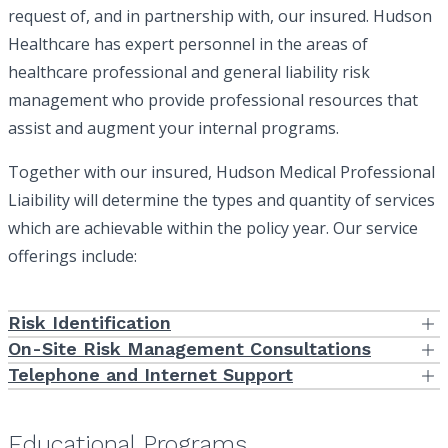
request of, and in partnership with, our insured. Hudson
Healthcare has expert personnel in the areas of
healthcare professional and general liability risk
management who provide professional resources that
assist and augment your internal programs.
Together with our insured, Hudson Medical Professional
Liaibility will determine the types and quantity of services
which are achievable within the policy year. Our service
offerings include:
Risk Identification
Risk identification is the first step in the process of managing risks.
On-Site Risk Management Consultations
Using our staff expertise in hospitals, physician group practices
Our Risk Management professionals provide hands-on, on-site
Telephone and Internet Support
and ancillary facilities, we will, at the direction of our client, provide
consultations. We know that our service will be more effective by
Our Risk Management team remains readily available to address
self-assessment tools which the facility or group can complete
seeing processes first-hand and discussing issues with those
your risk management concerns by phone or electronically as they
and forward to us for analysis.
involved with risk management and patient care face-to-face.
come up. Every account is assigned a dedicated Risk Manager
Educational Programs