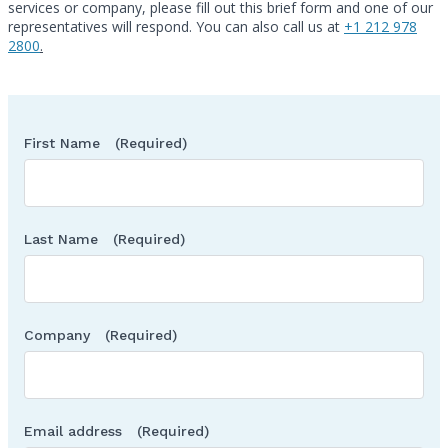
services or company, please fill out this brief form and one of our
Call
representatives will respond. You can also call us at
+1 212 978
2800
.
First Name
(Required)
Last Name
(Required)
Company
(Required)
Email address
(Required)