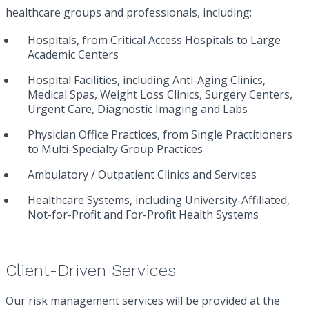
healthcare groups and professionals, including:
Hospitals, from Critical Access Hospitals to Large
Academic Centers
(i.e. Certificate of Insurance)
Hospital Facilities, including Anti-Aging Clinics,
Hudson will process this credentialing request within
Medical Spas, Weight Loss Clinics, Surgery Centers,
3-5 business days. The requestor’s e-mail address listed
Urgent Care, Diagnostic Imaging and Labs
above will receive a confirmation e-mail upon clicking
Submit.
Physician Office Practices, from Single Practitioners
to Multi-Specialty Group Practices
SUBMIT
Ambulatory / Outpatient Clinics and Services
Healthcare Systems, including University-Affiliated,
Not-for-Profit and For-Profit Health Systems
Client-Driven Services
Our risk management services will be provided at the