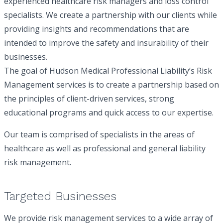
experienced healthcare risk managers and loss control
specialists. We create a partnership with our clients while
providing insights and recommendations that are
Requestor’s Email Address
(Required)
intended to improve the safety and insurability of their
businesses.
The goal of Hudson Medical Professional Liability’s Risk
Notes
Management services is to create a partnership based on
the principles of client-driven services, strong
educational programs and quick access to our expertise.
Our team is comprised of specialists in the areas of
healthcare as well as professional and general liability
risk management.
Signed Authorization and Release Form
Targeted Businesses
We provide risk management services to a wide array of
Additional Document for Upload (Optional)