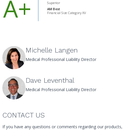
Michelle Langen
Medical Professional Liability Director
Dave Leventhal
Medical Professional Liability Director
CONTACT US
If you have any questions or comments regarding our products,