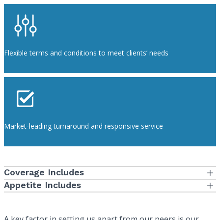
Flexible terms and conditions to meet clients’ needs
Market-leading turnaround and responsive service
Coverage Includes
Professional Liability
Appetite Includes
Individual, Small and Large Dental and Physician Groups
General Liability
Hospitals and Health Systems of any size
Employee Benefits Liability
A key factor in setting us apart from our peers is our