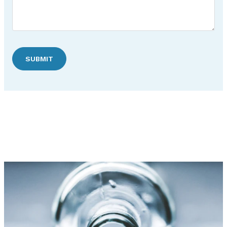
SUBMIT
Discover Hudson