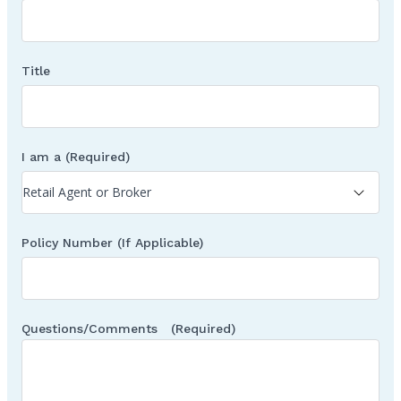
Title
I am a
(Required)
Policy Number (If Applicable)
Questions/Comments
(Required)