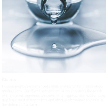
Claims
Hudson employs experienced claims professionals in each of our
product lines. Our claims services are tailored to meet the needs
of the market segments we serve. When appropriate Hudson uses
highly qualified defense firms and other professionals to assist in
the defense of a claim.