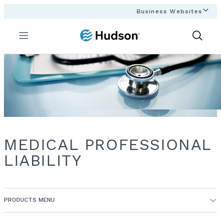
Business Websites
Menu
Show
Search
MEDICAL PROFESSIONAL
LIABILITY
PRODUCTS MENU