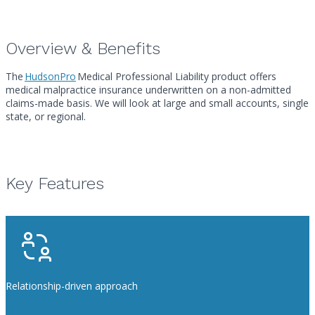
Overview & Benefits
The
HudsonPro
Medical Professional Liability product offers
medical malpractice insurance underwritten on a non-admitted
claims-made basis. We will look at large and small accounts, single
state, or regional.
Key Features
Relationship-driven approach