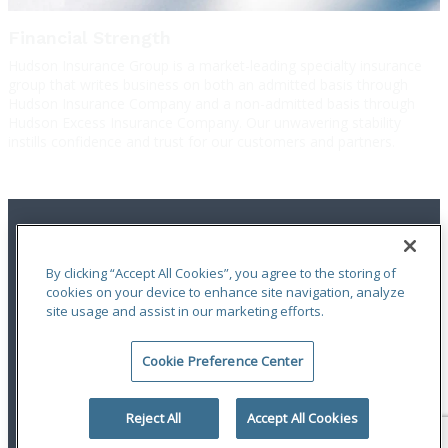
Financial Strength
Hudson Insurance Group is a market-leading specialty insurance
group that writes business on both an admitted basis through
Hudson Insurance Company and a non-admitted basis through
Hudson Excess Insurance Company. Our unwavering stability
instills confidence and trust for our customers and partners.
By clicking “Accept All Cookies”, you agree to the storing of
cookies on your device to enhance site navigation, analyze
site usage and assist in our marketing efforts.
Terms of Use
|
Notices
|
Privacy Statement
|
Accessibility
|
Complaint
Handling Policy
|
Report a Claim
Cookie Preference Center
An ODYSSEY GROUP Company
© 2026 Hudson Insurance Group. All Rights Reserved.
Reject All
Accept All Cookies
linkedin