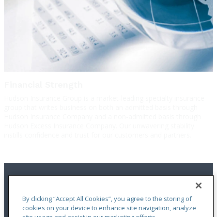
Financial Strength
Hudson Insurance Group is a market-leading specialty insurance
group that writes business on both an admitted basis through
Hudson Insurance Company and a non-admitted basis through
Hudson Excess Insurance Company. Our unwavering stability
instills confidence and trust for our customers and partners.
By clicking “Accept All Cookies”, you agree to the storing of
cookies on your device to enhance site navigation, analyze