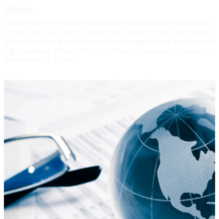
Claims
Hudson employs experienced claims professionals in each of our
product lines. Our claims services are tailored to meet the needs
of the market segments we serve. When appropriate Hudson uses
highly qualified defense firms and other professionals to assist in
the defense of a claim.