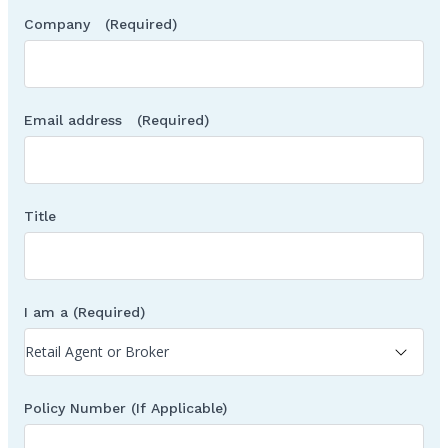
Company
(Required)
Email address
(Required)
Title
I am a
(Required)
Policy Number (If Applicable)