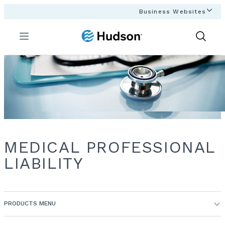
Business Websites
Menu
Show
Search
MEDICAL PROFESSIONAL
LIABILITY
PRODUCTS MENU