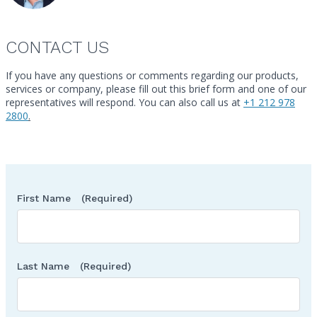
Urgent Care Centers
Weight Loss Centers
CONTACT US
Other classes may be eligible
If you have any questions or comments regarding our products,
services or company, please fill out this brief form and one of our
Call
representatives will respond. You can also call us at
+1 212 978
2800
.
First Name
(Required)
Last Name
(Required)