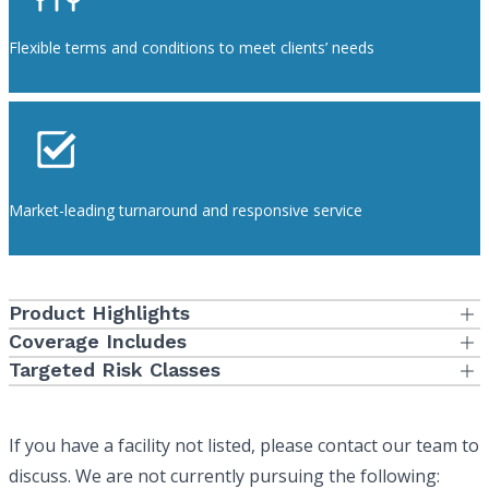
Flexible terms and conditions to meet clients’ needs
Market-leading turnaround and responsive service
Product Highlights
First Dollar coverage as well as various retention options are
Coverage Includes
available
Standard limits of $1,000,000 per claim/$3,000,000 aggregate
Targeted Risk Classes
as well as state required cap limits for professional and
Defense costs in addition to the limit of insurance
Blood, Tissue or Organ Banks
general liability
Medical Director coverage is included
Clinical and Anatomical Labs
Multi-state coverage available
If you have a facility not listed, please contact our team to
Clinical Research
discuss. We are not currently pursuing the following:
Primary or umbrella/excess available