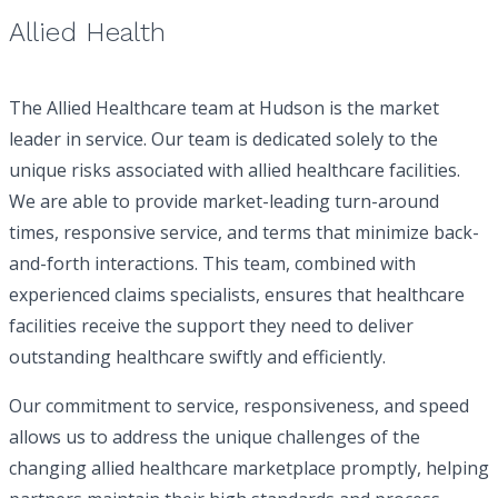
Allied Health
The Allied Healthcare team at Hudson is the market
leader in service. Our team is dedicated solely to the
unique risks associated with allied healthcare facilities.
We are able to provide market-leading turn-around
times, responsive service, and terms that minimize back-
and-forth interactions. This team, combined with
experienced claims specialists, ensures that healthcare
facilities receive the support they need to deliver
outstanding healthcare swiftly and efficiently.
Our commitment to service, responsiveness, and speed
allows us to address the unique challenges of the
changing allied healthcare marketplace promptly, helping