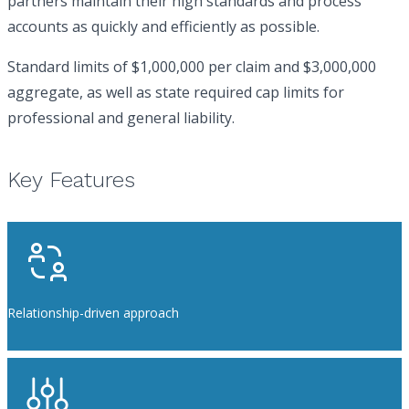
partners maintain their high standards and process
accounts as quickly and efficiently as possible.
Standard limits of $1,000,000 per claim and $3,000,000
aggregate, as well as state required cap limits for
professional and general liability.
Key Features
Relationship-driven approach