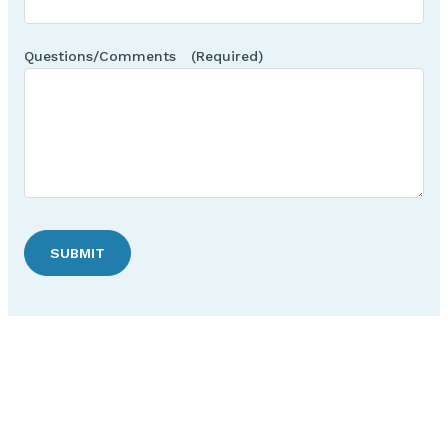
Questions/Comments
(Required)
SUBMIT
Discover Hudson