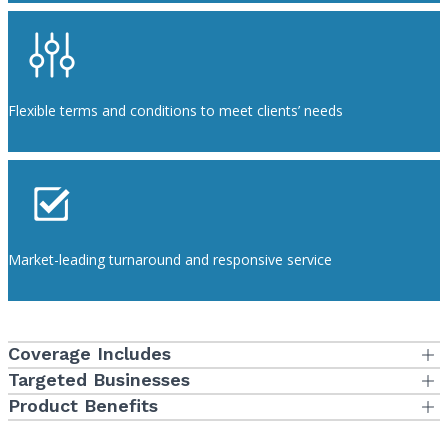
Flexible terms and conditions to meet clients’ needs
Market-leading turnaround and responsive service
Coverage Includes
Policy Form
Targeted Businesses
Eligibility Characteristics
Product Benefits
Professional Liability and General Liability
Additional Product Features
Standard dentists and individuals who have been non-
Consent to Settle is with the Insured