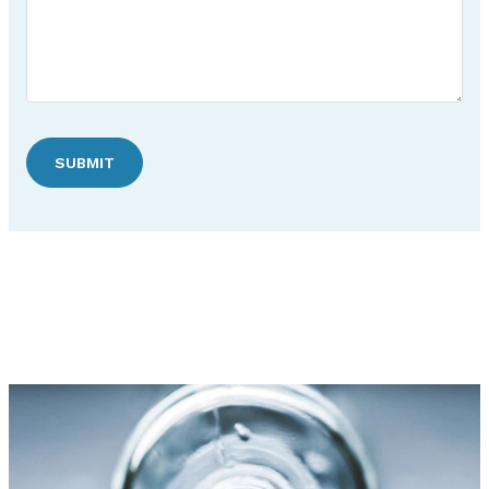
SUBMIT
Discover Hudson